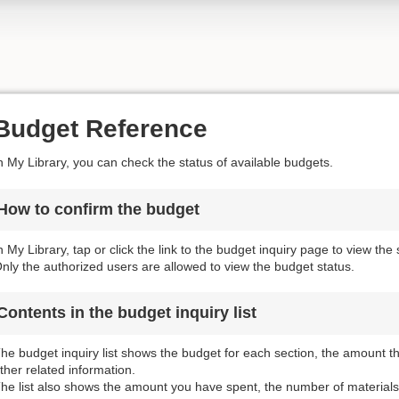
Budget Reference
n My Library, you can check the status of available budgets.
How to confirm the budget
n My Library, tap or click the link to the budget inquiry page to view the
nly the authorized users are allowed to view the budget status.
Contents in the budget inquiry list
he budget inquiry list shows the budget for each section, the amount 
ther related information.
he list also shows the amount you have spent, the number of materials