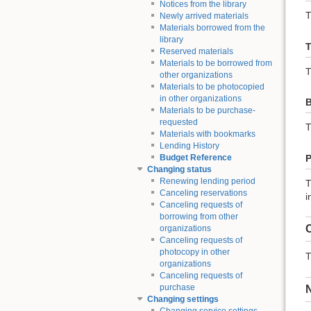
Notices from the library
T
Newly arrived materials
Materials borrowed from the
library
T
Reserved materials
Materials to be borrowed from
T
other organizations
Materials to be photocopied
in other organizations
B
Materials to be purchase-
requested
T
Materials with bookmarks
Lending History
P
Budget Reference
Changing status
Renewing lending period
T
Canceling reservations
i
Canceling requests of
borrowing from other
C
organizations
Canceling requests of
photocopy in other
T
organizations
Canceling requests of
purchase
Changing settings