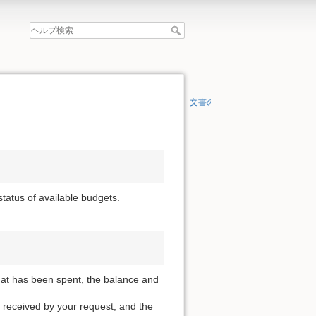
文書の先頭へ
 status of available budgets.
that has been spent, the balance and
 received by your request, and the