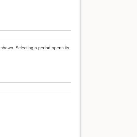
 shown. Selecting a period opens its