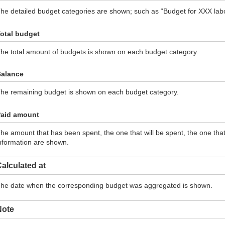
he detailed budget categories are shown; such as “Budget for XXX labor
otal budget
he total amount of budgets is shown on each budget category.
alance
he remaining budget is shown on each budget category.
aid amount
he amount that has been spent, the one that will be spent, the one th
nformation are shown.
alculated at
he date when the corresponding budget was aggregated is shown.
Note