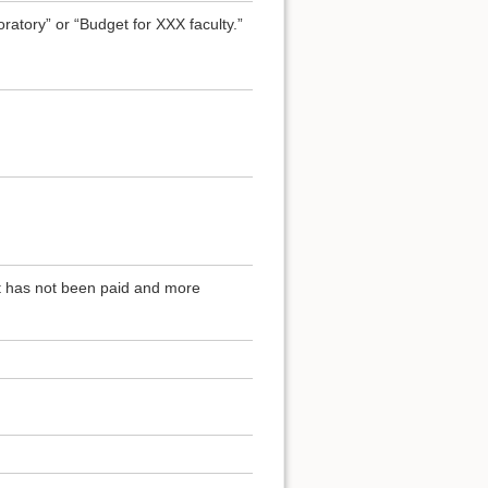
atory” or “Budget for XXX faculty.”
at has not been paid and more