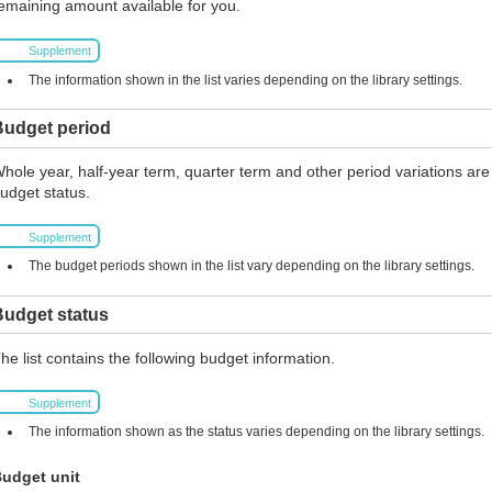
emaining amount available for you.
Supplement
The information shown in the list varies depending on the library settings.
Budget period
hole year, half-year term, quarter term and other period variations are
udget status.
Supplement
The budget periods shown in the list vary depending on the library settings.
Budget status
he list contains the following budget information.
Supplement
The information shown as the status varies depending on the library settings.
udget unit