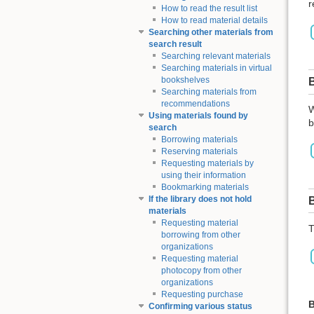
r
How to read the result list
How to read material details
Searching other materials from
search result
Searching relevant materials
Searching materials in virtual
bookshelves
Searching materials from
recommendations
W
Using materials found by
b
search
Borrowing materials
Reserving materials
Requesting materials by
using their information
Bookmarking materials
If the library does not hold
materials
Requesting material
T
borrowing from other
organizations
Requesting material
photocopy from other
organizations
Requesting purchase
B
Confirming various status