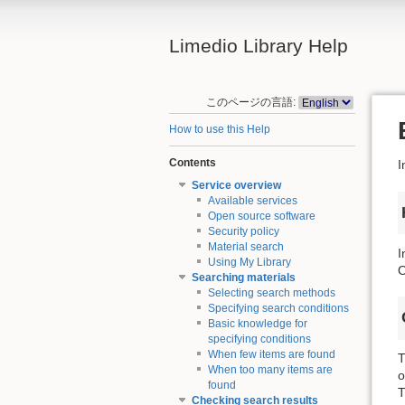
Limedio Library Help
このページの言語:
How to use this Help
Contents
I
Service overview
Available services
Open source software
Security policy
Material search
I
Using My Library
O
Searching materials
Selecting search methods
Specifying search conditions
Basic knowledge for
specifying conditions
When few items are found
T
When too many items are
o
found
T
Checking search results