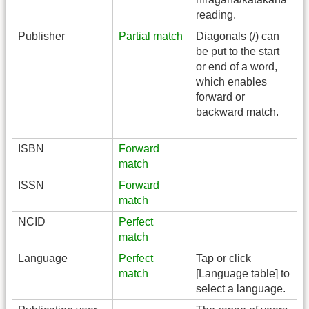
reading.
Publisher
Partial match
Diagonals (/) can
be put to the start
or end of a word,
which enables
forward or
backward match.
ISBN
Forward
match
ISSN
Forward
match
NCID
Perfect
match
Language
Perfect
Tap or click
match
[Language table] to
select a language.