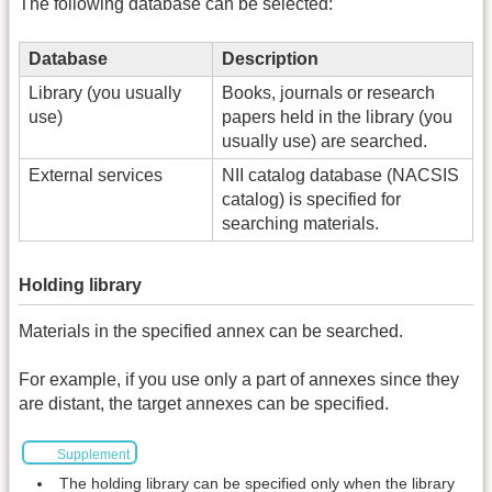
The following database can be selected:
Database
Description
Library (you usually
Books, journals or research
use)
papers held in the library (you
usually use) are searched.
External services
NII catalog database (NACSIS
catalog) is specified for
searching materials.
Holding library
Materials in the specified annex can be searched.
For example, if you use only a part of annexes since they
are distant, the target annexes can be specified.
Supplement
The holding library can be specified only when the library