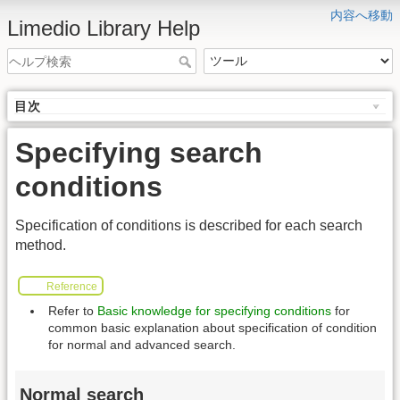
内容へ移動
Limedio Library Help
目次
Specifying search
conditions
Specification of conditions is described for each search
method.
Reference
Refer to
Basic knowledge for specifying conditions
for
common basic explanation about specification of condition
for normal and advanced search.
Normal search