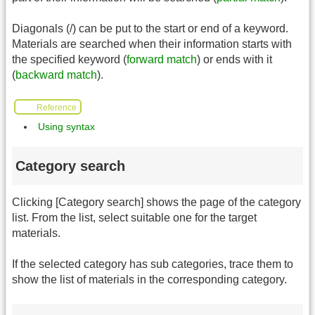
Diagonals (/) can be put to the start or end of a keyword.
Materials are searched when their information starts with
the specified keyword (
forward match
) or ends with it
(
backward match
).
Reference
Using syntax
Category search
Clicking [Category search] shows the page of the category
list. From the list, select suitable one for the target
materials.
If the selected category has sub categories, trace them to
show the list of materials in the corresponding category.