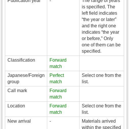
Publication year
-
The range of years
is specified. The
left field indicates
“the year or later”
and the right one
indicates “the year
or before,” Only
one of them can be
specified.
Classification
Forward
match
Japanese/Foreign
Perfect
Select one from the
group
match
list.
Call mark
Forward
match
Location
Forward
Select one from the
match
list.
New arrival
-
Materials arrived
within the specified