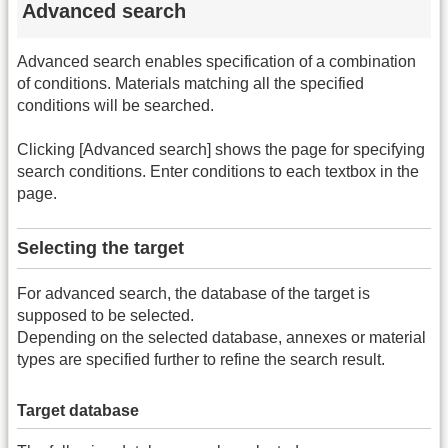
Advanced search
Advanced search enables specification of a combination
of conditions. Materials matching all the specified
conditions will be searched.
Clicking [Advanced search] shows the page for specifying
search conditions. Enter conditions to each textbox in the
page.
Selecting the target
For advanced search, the database of the target is
supposed to be selected.
Depending on the selected database, annexes or material
types are specified further to refine the search result.
Target database