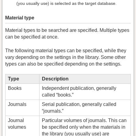
(you usually use) is selected as the target database.
Material type
Material types to be searched are specified. Multiple types
can be specified at once.
The following material types can be specified, while they
vary depending on the settings in the library. Some other
types can also be specified depending on the settings.
Type
Description
Books
Independent publication, generally
called “books.”
Journals
Serial publication, generally called
“journals.”
Journal
Particular volumes of journals. This can
volumes
be specified only when the materials in
the library (you usually use) are