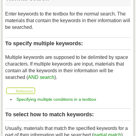
Enter keywords to the textbox for the normal search. The
materials that contain the keywords in their information will
be searched.
To specify multiple keywords:
Multiple keywords are supposed to be delimited by space
characters. If multiple keywords are input, materials that
contain all the keywords in their information will be
searched (
AND search
).
Reference
Specifying multiple conditions in a textbox
To select how to match keywords:
Usually, materials that match the specified keywords for a
part of their information will be searched (
partial match
).