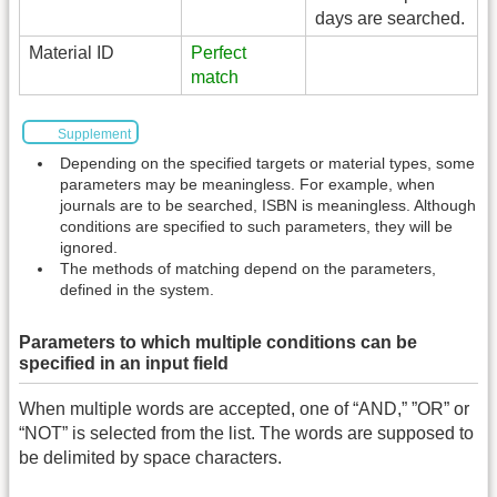
days are searched.
Material ID
Perfect
match
Supplement
Depending on the specified targets or material types, some
parameters may be meaningless. For example, when
journals are to be searched, ISBN is meaningless. Although
conditions are specified to such parameters, they will be
ignored.
The methods of matching depend on the parameters,
defined in the system.
Parameters to which multiple conditions can be
specified in an input field
When multiple words are accepted, one of “AND,” ”OR” or
“NOT” is selected from the list. The words are supposed to
be delimited by space characters.