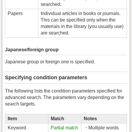
searched.
Papers
Individual articles in books or journals.
This can be specified only when the
materials in the library (you usually use)
are searched.
Japanese/foreign group
Japanese group or foreign one is specified.
Specifying condition parameters
The following lists the condition parameters specified for
advanced search. The parameters vary depending on the
search targets.
Item
Match
Notes
Keyword
Partial match
・Multiple words