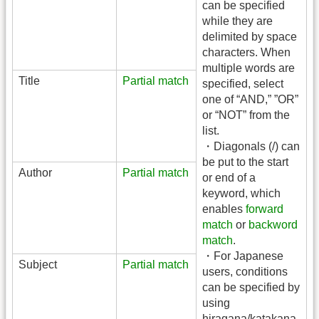
can be specified
while they are
delimited by space
characters. When
multiple words are
Title
Partial match
specified, select
one of “AND,” ”OR”
or “NOT” from the
list.
・Diagonals (/) can
be put to the start
Author
Partial match
or end of a
keyword, which
enables
forward
match
or
backword
match
.
・For Japanese
Subject
Partial match
users, conditions
can be specified by
using
hiragana/katakana