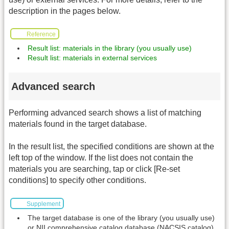
description in the pages below.
Reference
Result list: materials in the library (you usually use)
Result list: materials in external services
Advanced search
Performing advanced search shows a list of matching
materials found in the target database.
In the result list, the specified conditions are shown at the
left top of the window. If the list does not contain the
materials you are searching, tap or click [Re-set
conditions] to specify other conditions.
Supplement
The target database is one of the library (you usually use)
or NII comprehensive catalog database (NACSIS catalog).