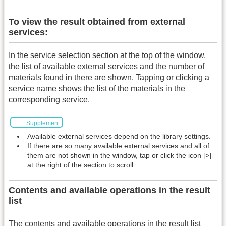
To view the result obtained from external
services:
In the service selection section at the top of the window,
the list of available external services and the number of
materials found in there are shown. Tapping or clicking a
service name shows the list of the materials in the
corresponding service.
Supplement
Available external services depend on the library settings.
If there are so many available external services and all of
them are not shown in the window, tap or click the icon [>]
at the right of the section to scroll.
Contents and available operations in the result
list
The contents and available operations in the result list