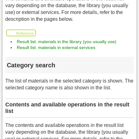
vary depending on the database, the library (you usually
use) or external services. For more details, refer to the
description in the pages below.
Reference
Result list: materials in the library (you usually use)
Result list: materials in external services
Category search
The list of materials in the selected category is shown. The
selected category name is also shown in the list.
Contents and available operations in the result
list
The contents and available operations in the result list
vary depending on the database, the library (you usually
use) or external services. For more details, refer to the