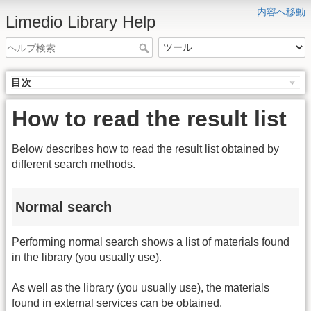
内容へ移動
Limedio Library Help
目次
How to read the result list
Below describes how to read the result list obtained by
different search methods.
Normal search
Performing normal search shows a list of materials found
in the library (you usually use).
As well as the library (you usually use), the materials
found in external services can be obtained.