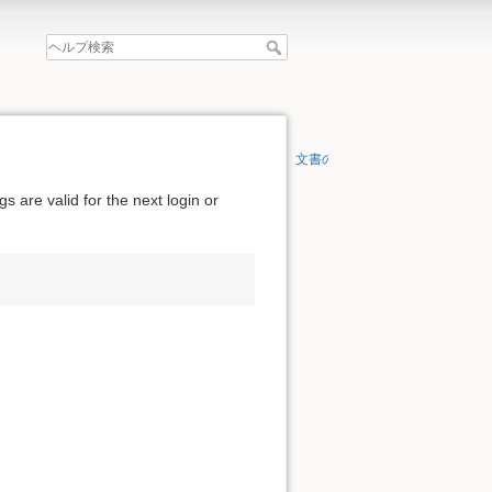
文書の先頭へ
 are valid for the next login or