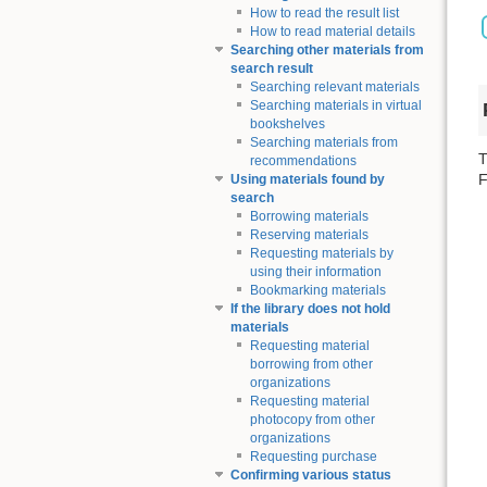
How to read the result list
How to read material details
Searching other materials from
search result
Searching relevant materials
Searching materials in virtual
bookshelves
Searching materials from
T
recommendations
F
Using materials found by
search
Borrowing materials
Reserving materials
Requesting materials by
using their information
Bookmarking materials
If the library does not hold
materials
Requesting material
borrowing from other
organizations
Requesting material
photocopy from other
organizations
Requesting purchase
Confirming various status