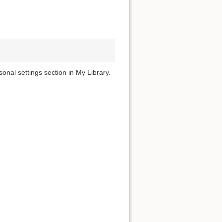
onal settings section in My Library.