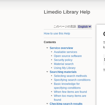
Limedio Library Help
このページの言語:
How to use this Help
Contents
T
l
Service overview
Available services
Open source software
Security policy
Material search
Using My Library
T
Searching materials
Selecting search methods
Specifying search conditions
Basic knowledge for
specifying conditions
When few items are found
When too many items are
found
Checking search results