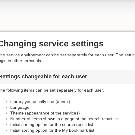
Changing service settings
he service environment can be set separately for each user. The settings
ogin in other terminals.
Settings changeable for each user
he following items can be set separately for each user.
Library you usually use (annex)
Language
Theme (appearance of the services)
Number of items shown in a page of the search result list
Initial sorting option for the search result list
Initial sorting option for the My bookmark list