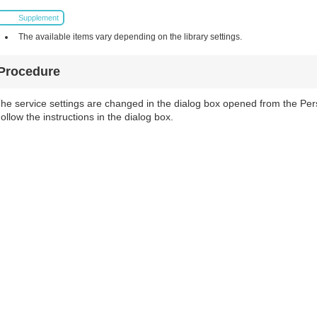
Supplement
The available items vary depending on the library settings.
Procedure
he service settings are changed in the dialog box opened from the Pers
ollow the instructions in the dialog box.