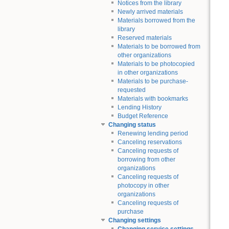
Notices from the library
Newly arrived materials
Materials borrowed from the
library
Reserved materials
Materials to be borrowed from
other organizations
Materials to be photocopied
in other organizations
Materials to be purchase-
requested
Materials with bookmarks
Lending History
Budget Reference
Changing status
Renewing lending period
Canceling reservations
Canceling requests of
borrowing from other
organizations
Canceling requests of
photocopy in other
organizations
Canceling requests of
purchase
Changing settings